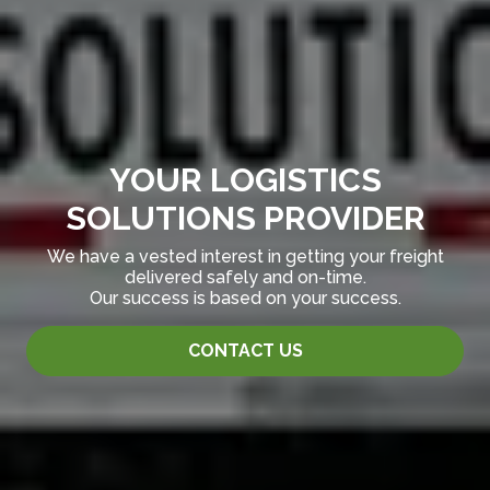
YOUR LOGISTICS
SOLUTIONS PROVIDER
We have a vested interest in getting your freight
delivered safely and on-time.
Our success is based on your success.
CONTACT US