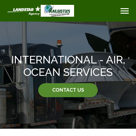
INTERNATIONAL - AIR,
OCEAN SERVICES
CONTACT US