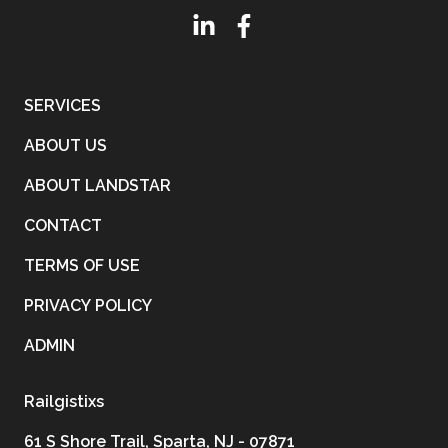
SERVICES
ABOUT US
ABOUT LANDSTAR
CONTACT
TERMS OF USE
PRIVACY POLICY
ADMIN
Railgistixs
61 S Shore Trail, Sparta, NJ - 07871