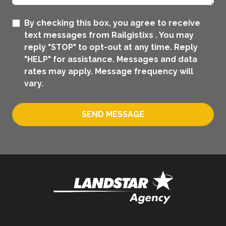
By checking this box, you agree to receive
text messages from Railgistixs . You may
reply "STOP" to opt-out at any time. Reply
"HELP" for assistance. Messages and data
rates may apply. Message frequency will
vary.
SEND MESSAGE