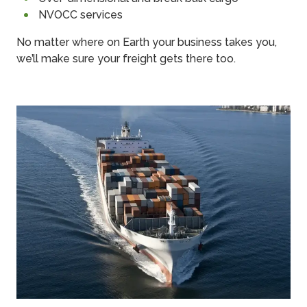
NVOCC services
No matter where on Earth your business takes you,
we’ll make sure your freight gets there too.