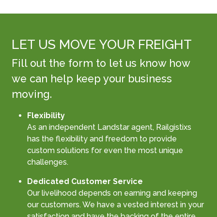
LET US MOVE YOUR FREIGHT
Fill out the form to let us know how
we can help keep your business
moving.
Flexibility
As an independent Landstar agent, Railgistixs
has the flexibility and freedom to provide
custom solutions for even the most unique
challenges.
Dedicated Customer Service
Our livelihood depends on earning and keeping
our customers. We have a vested interest in your
satisfaction and have the backing of the entire