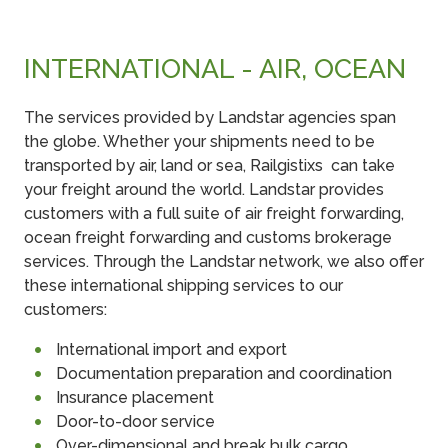
INTERNATIONAL - AIR, OCEAN
The services provided by Landstar agencies span
the globe. Whether your shipments need to be
transported by air, land or sea, Railgistixs can take
your freight around the world. Landstar provides
customers with a full suite of air freight forwarding,
ocean freight forwarding and customs brokerage
services. Through the Landstar network, we also offer
these international shipping services to our
customers:
International import and export
Documentation preparation and coordination
Insurance placement
Door-to-door service
Over-dimensional and break bulk cargo