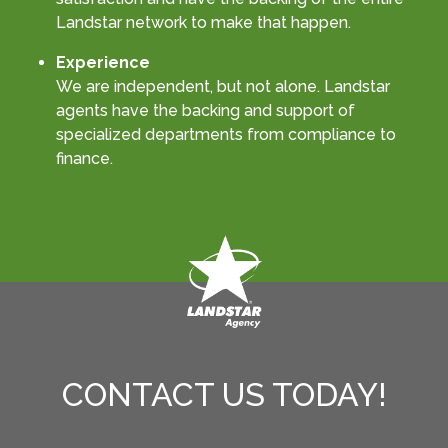
Landstar network to make that happen.
Experience
We are independent, but not alone. Landstar
agents have the backing and support of
specialized departments from compliance to
finance.
CONTACT US TODAY!