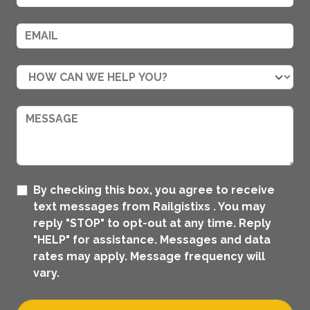
By checking this box, you agree to receive
text messages from Railgistixs . You may
reply "STOP" to opt-out at any time. Reply
"HELP" for assistance. Messages and data
rates may apply. Message frequency will
vary.