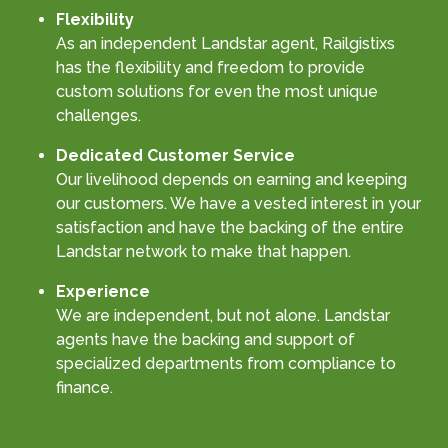
Flexibility
As an independent Landstar agent, Railgistixs
has the flexibility and freedom to provide
custom solutions for even the most unique
challenges.
Dedicated Customer Service
Our livelihood depends on earning and keeping
our customers. We have a vested interest in your
satisfaction and have the backing of the entire
Landstar network to make that happen.
Experience
We are independent, but not alone. Landstar
agents have the backing and support of
specialized departments from compliance to
finance.