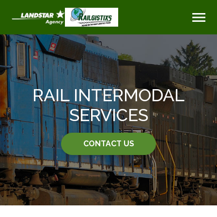
RAIL INTERMODAL
SERVICES
CONTACT US