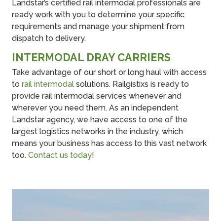
Landstar’s certified rail intermodal professionals are
ready work with you to determine your specific
requirements and manage your shipment from
dispatch to delivery.
INTERMODAL DRAY CARRIERS
Take advantage of our short or long haul with access
to
rail intermodal
solutions. Railgistixs is ready to
provide rail intermodal services whenever and
wherever you need them. As an independent
Landstar agency, we have access to one of the
largest logistics networks in the industry, which
means your business has access to this vast network
too.
Contact us today
!