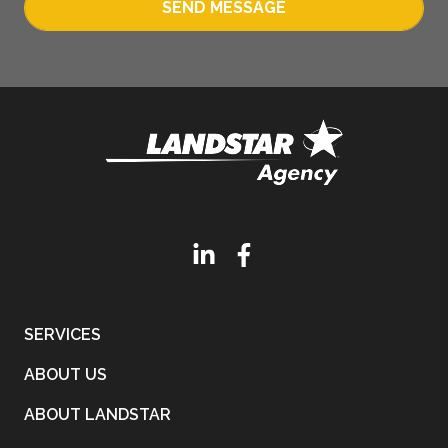
SEND MESSAGE
SERVICES
ABOUT US
ABOUT LANDSTAR