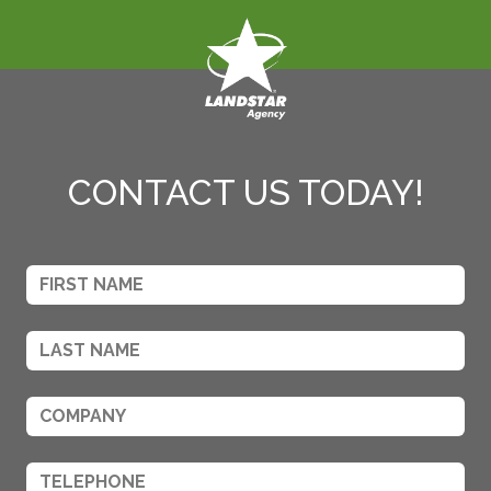
CONTACT US TODAY!