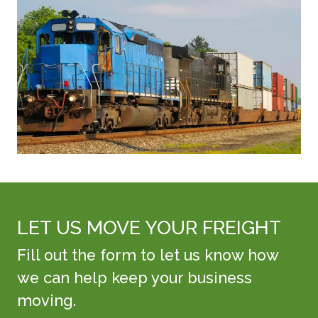
LET US MOVE YOUR FREIGHT
Fill out the form to let us know how
we can help keep your business
moving.