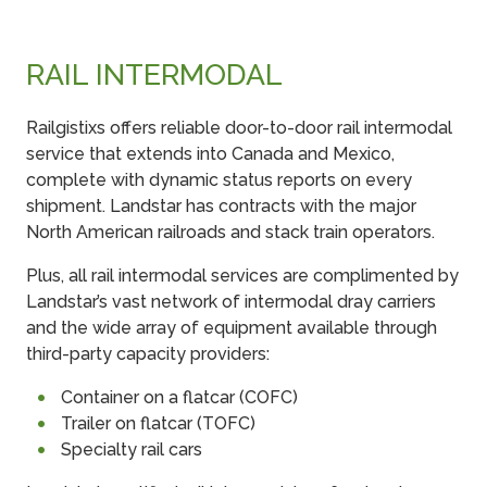
RAIL INTERMODAL
Railgistixs offers reliable door-to-door rail intermodal
service that extends into Canada and Mexico,
complete with dynamic status reports on every
shipment. Landstar has contracts with the major
North American railroads and stack train operators.
Plus, all rail intermodal services are complimented by
Landstar’s vast network of intermodal dray carriers
and the wide array of equipment available through
third-party capacity providers:
Container on a flatcar (COFC)
Trailer on flatcar (TOFC)
Specialty rail cars